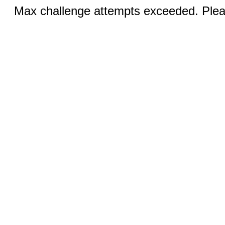
Max challenge attempts exceeded. Pleas