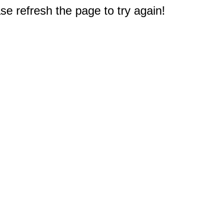
e refresh the page to try again!