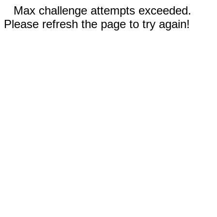
Max challenge attempts exceeded.
Please refresh the page to try again!