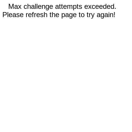
Max challenge attempts exceeded.
Please refresh the page to try again!