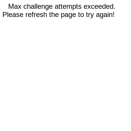
Max challenge attempts exceeded.
Please refresh the page to try again!