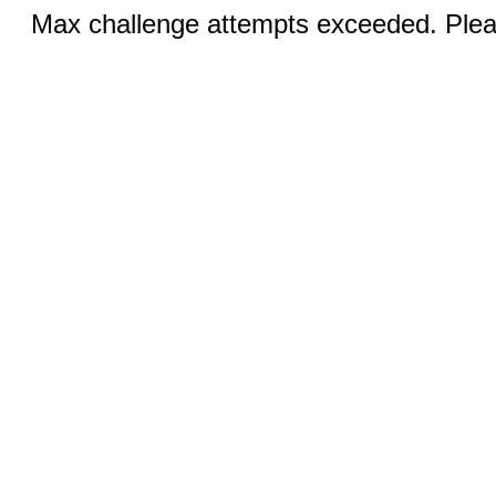
Max challenge attempts exceeded. Pleas