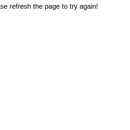
e refresh the page to try again!