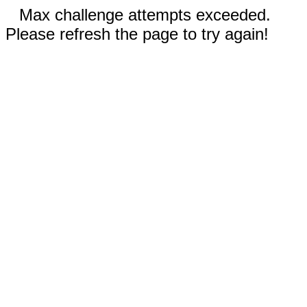
Max challenge attempts exceeded.
Please refresh the page to try again!