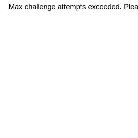
Max challenge attempts exceeded. Pleas