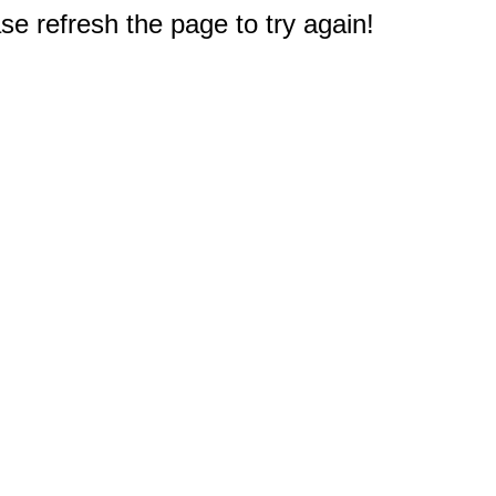
e refresh the page to try again!