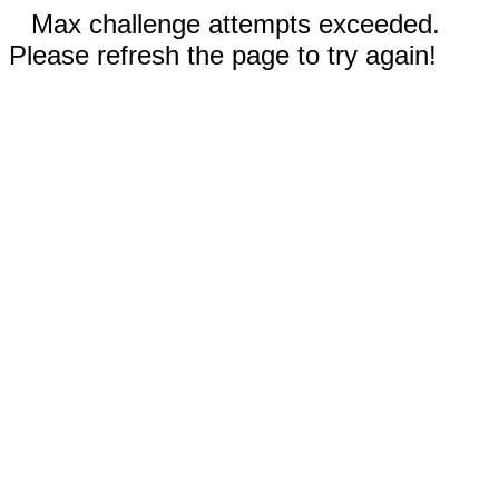
Max challenge attempts exceeded.
Please refresh the page to try again!