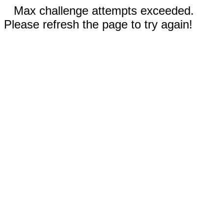
Max challenge attempts exceeded.
Please refresh the page to try again!