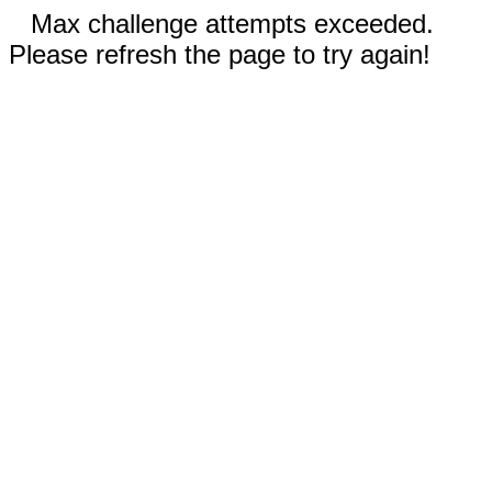
Max challenge attempts exceeded.
Please refresh the page to try again!