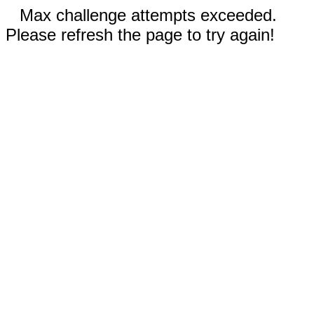
Max challenge attempts exceeded.
Please refresh the page to try again!