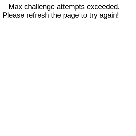
Max challenge attempts exceeded.
Please refresh the page to try again!