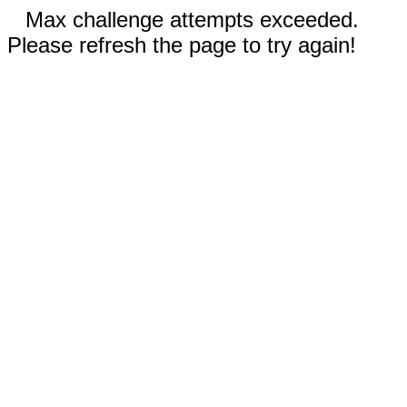
Max challenge attempts exceeded.
Please refresh the page to try again!